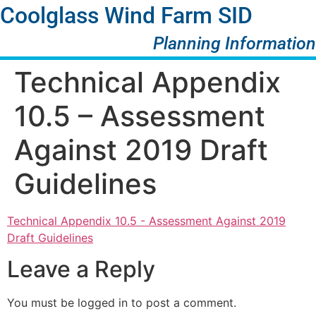
Coolglass Wind Farm SID
Planning Information
Technical Appendix
10.5 – Assessment
Against 2019 Draft
Guidelines
Technical Appendix 10.5 - Assessment Against 2019
Draft Guidelines
Leave a Reply
You must be logged in to post a comment.